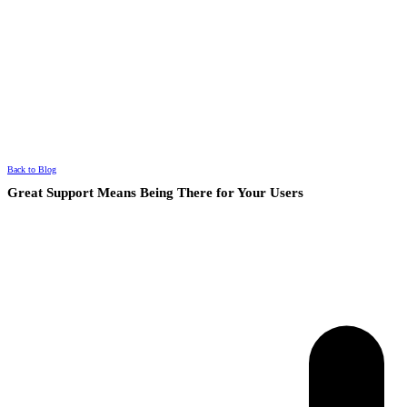
Back to Blog
Great Support Means Being There for Your Users