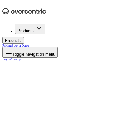
Product
Product
Pricing
Book a Demo
Toggle navigation menu
Log in
Sign up