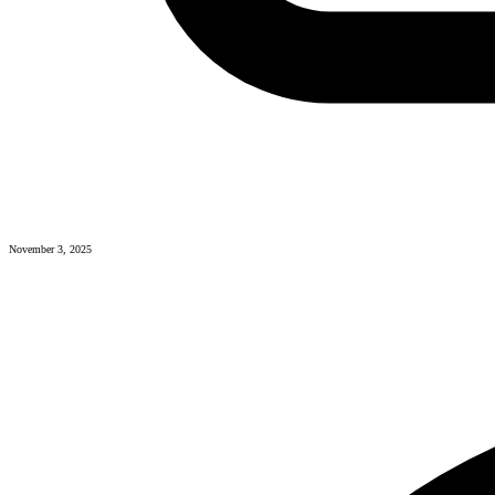
November 3, 2025